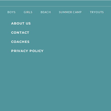
BOYS
GIRLS
BEACH
SUMMER CAMP
TRYOUTS
ABOUT US
CONTACT
COACHES
PRIVACY POLICY