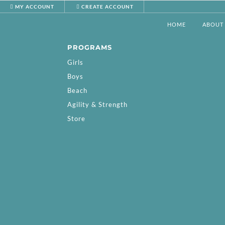
MY ACCOUNT
CREATE ACCOUNT
HOME
ABOUT
PROGRAMS
Girls
Boys
Beach
Agility & Strength
Store