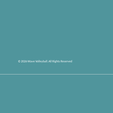
© 2026 Wave Volleyball. All Rights Reserved