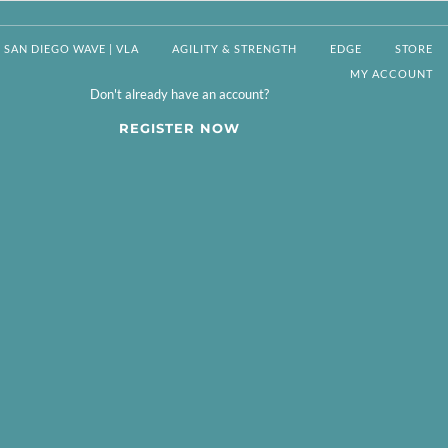
SAN DIEGO WAVE | VLA
AGILITY & STRENGTH
EDGE
STORE
MY ACCOUNT
Don't already have an account?
REGISTER NOW