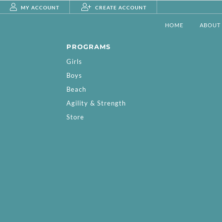
MY ACCOUNT
CREATE ACCOUNT
HOME
ABOUT
PROGRAMS
Girls
Boys
Beach
Agility & Strength
Store