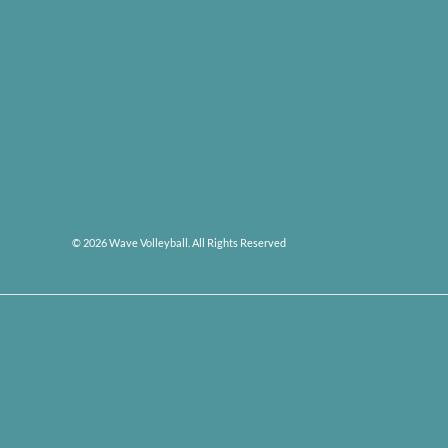
© 2026 Wave Volleyball. All Rights Reserved