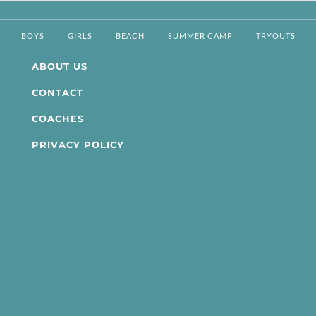
BOYS
GIRLS
BEACH
SUMMER CAMP
TRYOUTS
ABOUT US
CONTACT
COACHES
PRIVACY POLICY