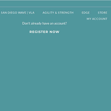
SAN DIEGO WAVE | VLA
AGILITY & STRENGTH
EDGE
STORE
MY ACCOUNT
Don't already have an account?
REGISTER NOW