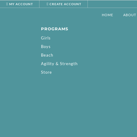
MY ACCOUNT
CREATE ACCOUNT
HOME
ABOUT
PROGRAMS
Girls
Boys
Beach
Agility & Strength
Store