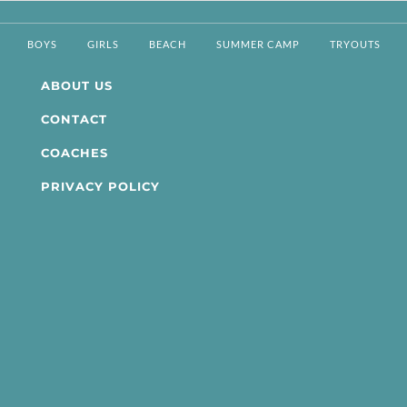
BOYS
GIRLS
BEACH
SUMMER CAMP
TRYOUTS
ABOUT US
CONTACT
COACHES
PRIVACY POLICY