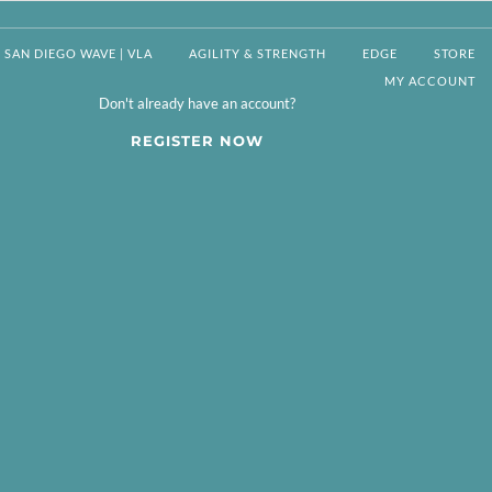
SAN DIEGO WAVE | VLA
AGILITY & STRENGTH
EDGE
STORE
MY ACCOUNT
Don't already have an account?
REGISTER NOW