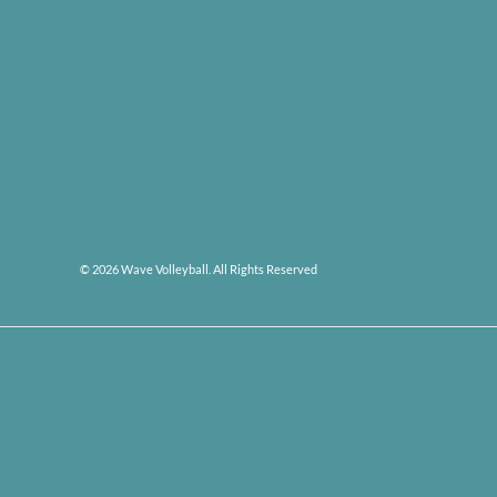
© 2026 Wave Volleyball. All Rights Reserved