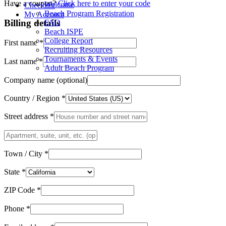
quantity
Have a coupon?
Click here to enter your code
Welcome
Checkout
Beach Program Registration
My Account
Billing details
FAQ
Beach ISPE
College Report
First name
*
Recruiting Resources
Tournaments & Events
Last name
*
Adult Beach Program
Company name
(optional)
Country / Region
*
Street address
*
Apartment,
suite,
unit,
Town / City
*
etc.
(optional)
State
*
ZIP Code
*
Phone
*