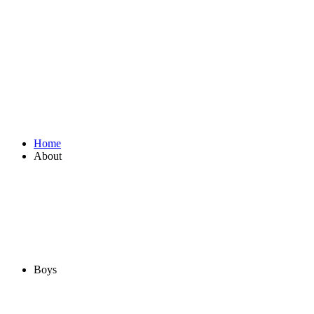
Home
About
Boys