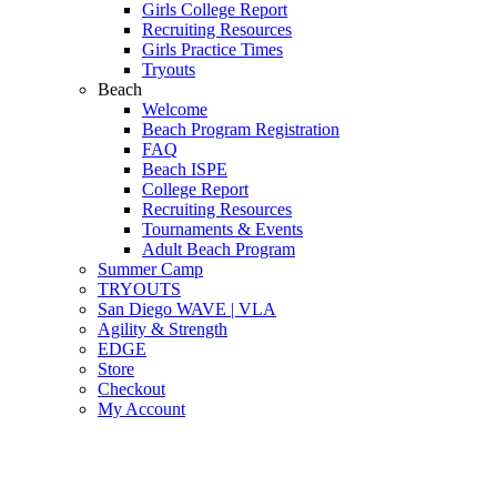
Girls College Report
Recruiting Resources
Girls Practice Times
Tryouts
Beach
Welcome
Beach Program Registration
FAQ
Beach ISPE
College Report
Recruiting Resources
Tournaments & Events
Adult Beach Program
Summer Camp
TRYOUTS
San Diego WAVE | VLA
Agility & Strength
EDGE
Store
Checkout
My Account