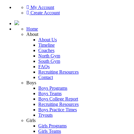
My Account
Create Account
Home
About
About Us
Timeline
Coaches
North Gym
South Gym
FAQs
Recruiting Resources
Contact
Boys
Boys Programs
Boys Teams
Boys College Report
Recruiting Resources
Boys Practice Times
Tryouts
Girls
Girls Programs
Girls Teams