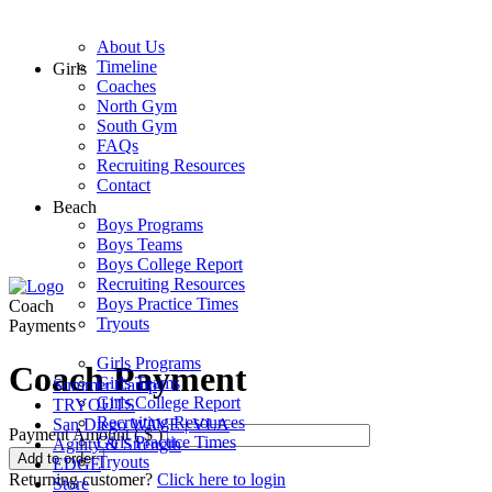
About Us
Timeline
Girls
Coaches
North Gym
South Gym
FAQs
Recruiting Resources
Contact
Beach
Boys Programs
Boys Teams
Boys College Report
Recruiting Resources
Boys Practice Times
Coach
Tryouts
Payments
Girls Programs
Coach Payment
Girls Teams
Summer Camp
Girls College Report
TRYOUTS
Recruiting Resources
San Diego WAVE | VLA
Payment Amount ( $ )
Girls Practice Times
Agility & Strength
Coach
Add to order
Tryouts
EDGE
Payment
Returning customer?
Click here to login
Store