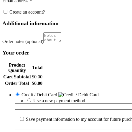
Email address
*
Create an account?
Additional information
Order notes
(optional)
Your order
Product
Total
Quantity
Cart Subtotal
$
0.00
Order Total
$
0.00
Credit / Debit Card
Use a new payment method
Save payment information to my account for future purch