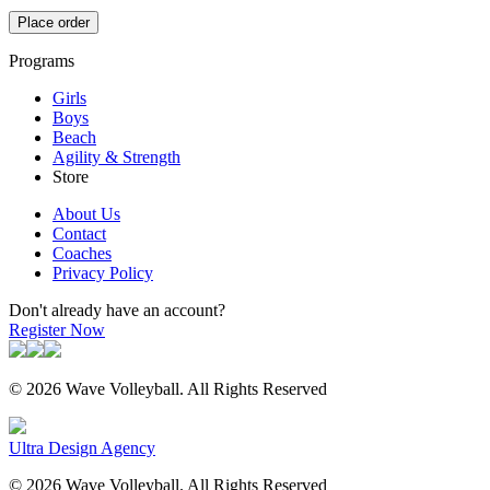
Place order
Programs
Girls
Boys
Beach
Agility & Strength
Store
About Us
Contact
Coaches
Privacy Policy
Don't already have an account?
Register Now
© 2026 Wave Volleyball. All Rights Reserved
Ultra Design Agency
© 2026 Wave Volleyball. All Rights Reserved