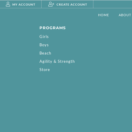
MY ACCOUNT
CREATE ACCOUNT
HOME
ABOUT
PROGRAMS
Girls
Boys
Beach
Agility & Strength
Store