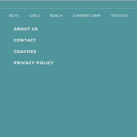
BOYS
GIRLS
BEACH
SUMMER CAMP
TRYOUTS
ABOUT US
CONTACT
COACHES
PRIVACY POLICY