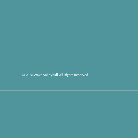
© 2026 Wave Volleyball. All Rights Reserved