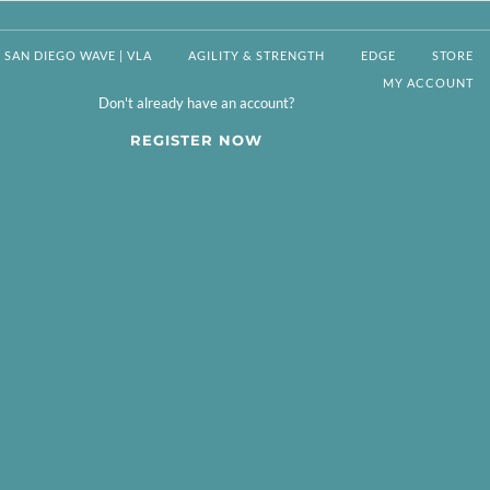
SAN DIEGO WAVE | VLA
AGILITY & STRENGTH
EDGE
STORE
MY ACCOUNT
Don't already have an account?
REGISTER NOW