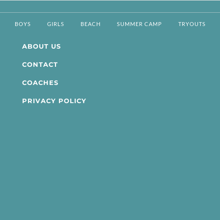
BOYS
GIRLS
BEACH
SUMMER CAMP
TRYOUTS
ABOUT US
CONTACT
COACHES
PRIVACY POLICY