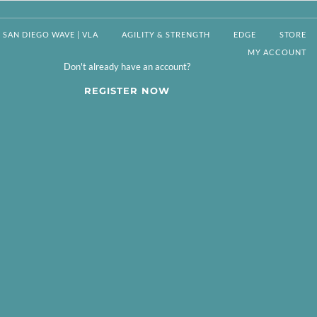
SAN DIEGO WAVE | VLA
AGILITY & STRENGTH
EDGE
STORE
MY ACCOUNT
Don't already have an account?
REGISTER NOW