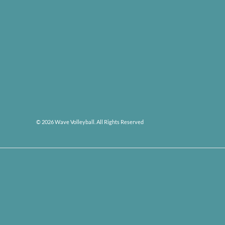
© 2026 Wave Volleyball. All Rights Reserved