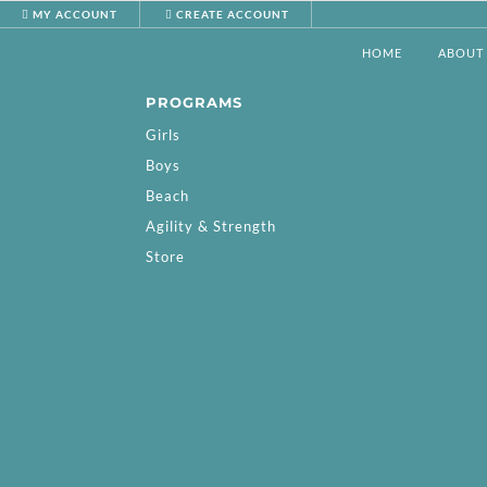
MY ACCOUNT
CREATE ACCOUNT
HOME
ABOUT
PROGRAMS
Girls
Boys
Beach
Agility & Strength
Store