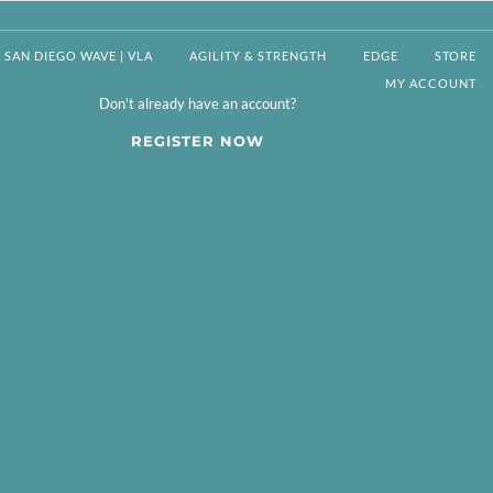
SAN DIEGO WAVE | VLA
AGILITY & STRENGTH
EDGE
STORE
MY ACCOUNT
Don't already have an account?
REGISTER NOW