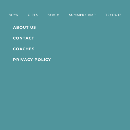
BOYS
GIRLS
BEACH
SUMMER CAMP
TRYOUTS
ABOUT US
CONTACT
COACHES
PRIVACY POLICY