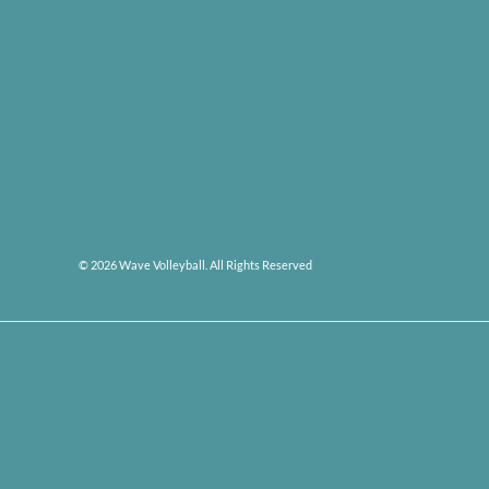
© 2026 Wave Volleyball. All Rights Reserved