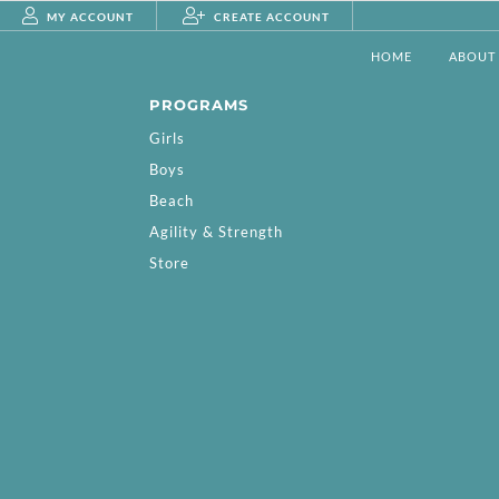
MY ACCOUNT
CREATE ACCOUNT
HOME
ABOUT
PROGRAMS
Girls
Boys
Beach
Agility & Strength
Store