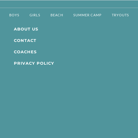
BOYS
GIRLS
BEACH
SUMMER CAMP
TRYOUTS
ABOUT US
CONTACT
COACHES
PRIVACY POLICY