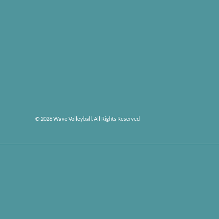
© 2026 Wave Volleyball. All Rights Reserved