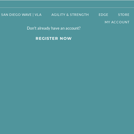
SAN DIEGO WAVE | VLA
AGILITY & STRENGTH
EDGE
STORE
MY ACCOUNT
Don't already have an account?
REGISTER NOW