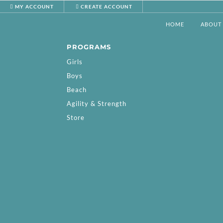
MY ACCOUNT
CREATE ACCOUNT
HOME
ABOUT
PROGRAMS
Girls
Boys
Beach
Agility & Strength
Store