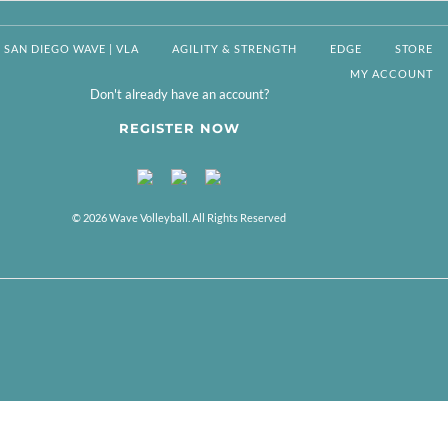
SAN DIEGO WAVE | VLA
AGILITY & STRENGTH
EDGE
STORE
MY ACCOUNT
Don't already have an account?
REGISTER NOW
© 2026 Wave Volleyball. All Rights Reserved