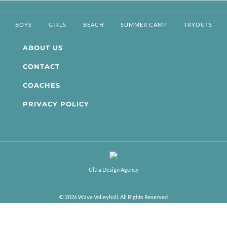
BOYS
GIRLS
BEACH
SUMMER CAMP
TRYOUTS
ABOUT US
CONTACT
COACHES
PRIVACY POLICY
Ultra Design Agency
© 2026 Wave Volleyball. All Rights Reserved