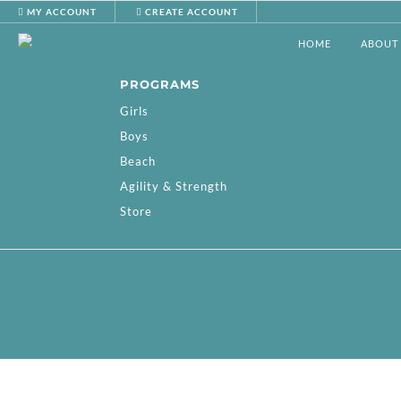
MY ACCOUNT
CREATE ACCOUNT
HOME
ABOUT
PROGRAMS
Girls
Boys
Beach
Agility & Strength
Store