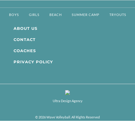
BOYS
GIRLS
BEACH
SUMMER CAMP
TRYOUTS
ABOUT US
CONTACT
COACHES
PRIVACY POLICY
Ultra Design Agency
© 2026 Wave Volleyball. All Rights Reserved