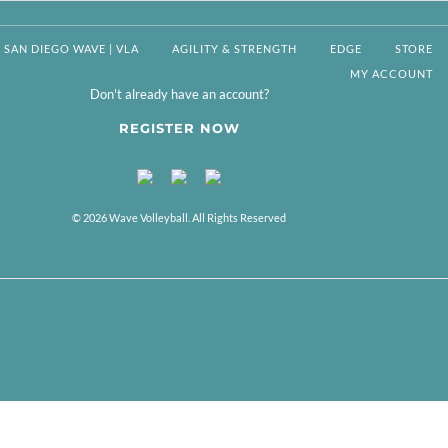
SAN DIEGO WAVE | VLA
AGILITY & STRENGTH
EDGE
STORE
MY ACCOUNT
Don't already have an account?
REGISTER NOW
© 2026 Wave Volleyball. All Rights Reserved