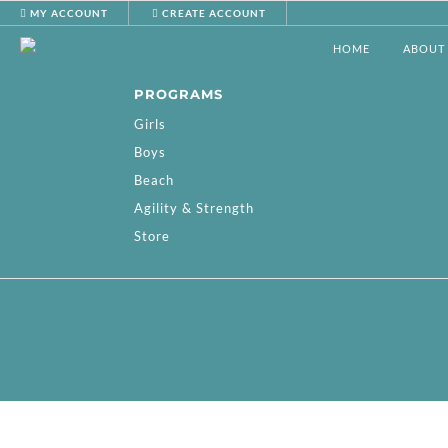
MY ACCOUNT
CREATE ACCOUNT
HOME
ABOUT
PROGRAMS
Girls
Boys
Beach
Agility & Strength
Store